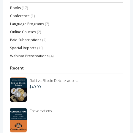
Books
(17)
Conference
(1)
Language Programs
(7)
Online Courses
(2)
Paid Subscriptions
(2)
Special Reports
(10)
Webinar Presentations
(4)
Recent
Gold vs. Bitcoin Debate webinar
$
49.99
Conversations