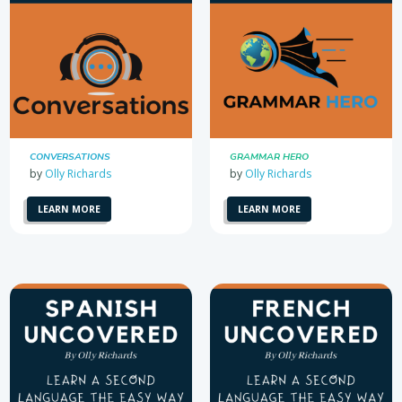
CONVERSATIONS
GRAMMAR HERO
by
Olly Richards
by
Olly Richards
LEARN MORE
LEARN MORE