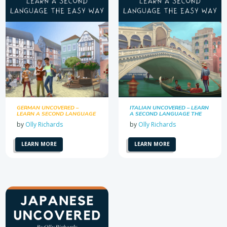
GERMAN UNCOVERED –
ITALIAN UNCOVERED – LEARN
LEARN A SECOND LANGUAGE
A SECOND LANGUAGE THE
THE EASY WAY
EASY WAY
by
Olly Richards
by
Olly Richards
LEARN MORE
LEARN MORE