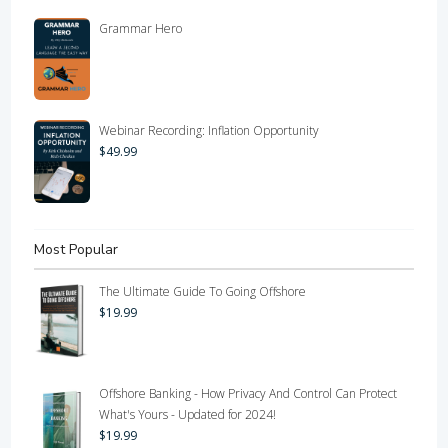
Grammar Hero
Webinar Recording: Inflation Opportunity
$
49.99
Most Popular
The Ultimate Guide To Going Offshore
$
19.99
Offshore Banking - How Privacy And Control Can Protect
What's Yours - Updated for 2024!
$
19.99