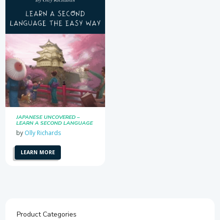
JAPANESE UNCOVERED –
LEARN A SECOND LANGUAGE
THE EASY WAY
by
Olly Richards
LEARN MORE
Product Categories