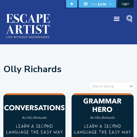
Login
Cart
$
0.00
Olly Richards