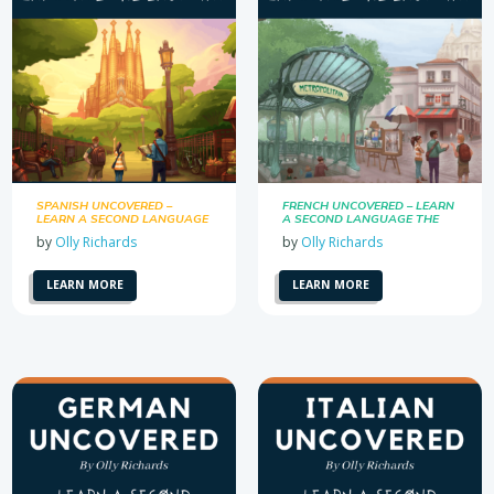
SPANISH UNCOVERED –
FRENCH UNCOVERED – LEARN
LEARN A SECOND LANGUAGE
A SECOND LANGUAGE THE
THE EASY WAY
EASY WAY
by
Olly Richards
by
Olly Richards
LEARN MORE
LEARN MORE