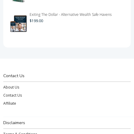
Exiting The Dollar - Alternative Wealth Safe Havens
$
199.00
Contact Us
About Us
Contact Us
Affiliate
Disclaimers