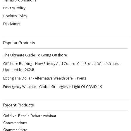
Terms & Conditions
Privacy Policy
Cookies Policy
Disclaimer
Popular Products
The Ultimate Guide To Going Offshore
Offshore Banking - How Privacy And Control Can Protect What's Yours -
Updated for 2024!
Exiting The Dollar - Alternative Wealth Safe Havens
Emergency Webinar - Global Strategies In Light Of COVID-19
Recent Products
Gold vs. Bitcoin Debate webinar
Conversations
Grammar Hero