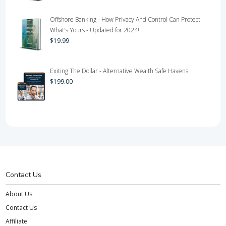
Offshore Banking - How Privacy And Control Can Protect
What's Yours - Updated for 2024!
$
19.99
Exiting The Dollar - Alternative Wealth Safe Havens
$
199.00
Contact Us
About Us
Contact Us
Affiliate