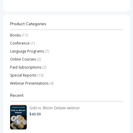
Product Categories
Books
(17)
Conference
(1)
Language Programs
(7)
Online Courses
(2)
Paid Subscriptions
(2)
Special Reports
(10)
Webinar Presentations
(4)
Recent
Gold vs. Bitcoin Debate webinar
$
49.99