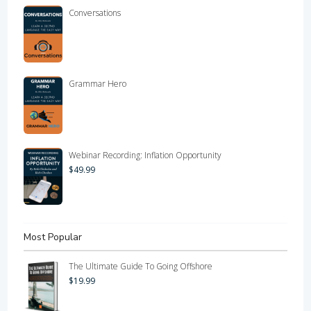
Conversations
Grammar Hero
Webinar Recording: Inflation Opportunity
$
49.99
Most Popular
The Ultimate Guide To Going Offshore
$
19.99