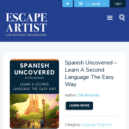
Login
Cart
$
0.00
Spanish Uncovered –
Learn A Second
Language The Easy
Way
Author:
Olly Richards
LEARN MORE
Category:
Language Programs