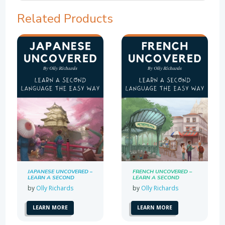
Related Products
JAPANESE UNCOVERED –
FRENCH UNCOVERED –
LEARN A SECOND
LEARN A SECOND
LANGUAGE THE EASY
LANGUAGE THE EASY
by
Olly Richards
by
Olly Richards
WAY
WAY
LEARN MORE
LEARN MORE