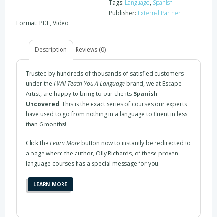
Tags:
Language
,
Spanish
Publisher:
External Partner
Format: PDF, Video
Description
Reviews (0)
Trusted by hundreds of thousands of satisfied customers
under the
I Will Teach You A Language
brand, we at Escape
Artist, are happy to bring to our clients
Spanish
Uncovered
. This is the exact series of courses our experts
have used to go from nothing in a language to fluent in less
than 6 months!
Click the
Learn More
button now to instantly be redirected to
a page where the author, Olly Richards, of these proven
language courses has a special message for you.
LEARN MORE