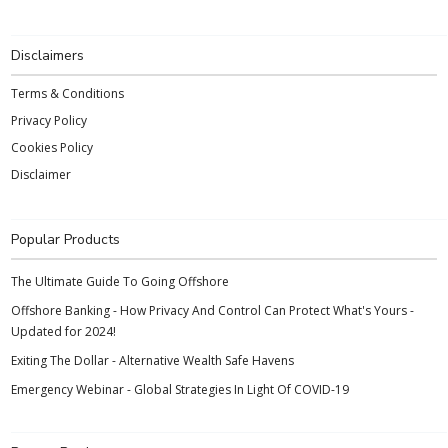
Disclaimers
Terms & Conditions
Privacy Policy
Cookies Policy
Disclaimer
Popular Products
The Ultimate Guide To Going Offshore
Offshore Banking - How Privacy And Control Can Protect What's Yours -
Updated for 2024!
Exiting The Dollar - Alternative Wealth Safe Havens
Emergency Webinar - Global Strategies In Light Of COVID-19