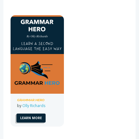
GRAMMAR HERO
by
Olly Richards
LEARN MORE