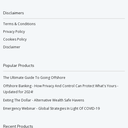
Disclaimers
Terms & Conditions
Privacy Policy
Cookies Policy
Disclaimer
Popular Products
The Ultimate Guide To Going Offshore
Offshore Banking - How Privacy And Control Can Protect What's Yours -
Updated for 2024!
Exiting The Dollar - Alternative Wealth Safe Havens
Emergency Webinar - Global Strategies In Light Of COVID-19
Recent Products