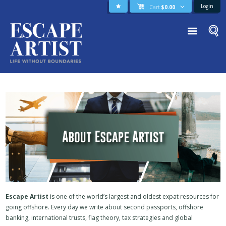
Login
Cart
$
0.00
Escape Artist
is one of the world’s largest and oldest expat resources for
going offshore. Every day we write about second passports, offshore
banking, international trusts, flag theory, tax strategies and global