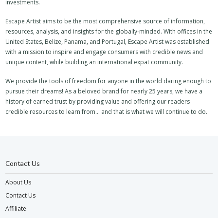
investments.
Escape Artist aims to be the most comprehensive source of information,
resources, analysis, and insights for the globally-minded. With offices in the
United States, Belize, Panama, and Portugal, Escape Artist was established
with a mission to inspire and engage consumers with credible news and
unique content, while building an international expat community.
We provide the tools of freedom for anyone in the world daring enough to
pursue their dreams! As a beloved brand for nearly 25 years, we have a
history of earned trust by providing value and offering our readers
credible resources to learn from… and that is what we will continue to do.
Contact Us
About Us
Contact Us
Affiliate