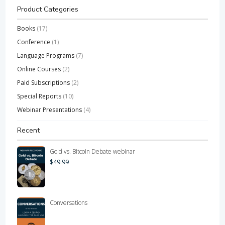
Product Categories
Books
(17)
Conference
(1)
Language Programs
(7)
Online Courses
(2)
Paid Subscriptions
(2)
Special Reports
(10)
Webinar Presentations
(4)
Recent
Gold vs. Bitcoin Debate webinar
$
49.99
Conversations