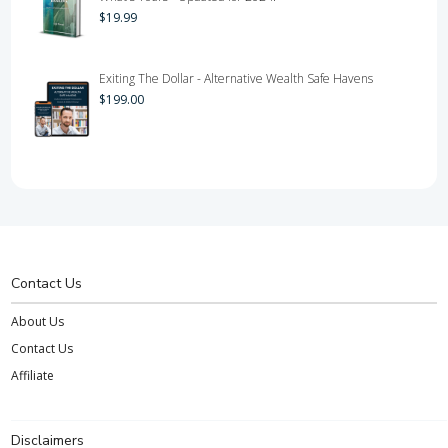
$
19.99
Exiting The Dollar - Alternative Wealth Safe Havens
$
199.00
Contact Us
About Us
Contact Us
Affiliate
Disclaimers