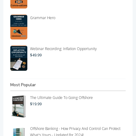
Grammar Hero
Webinar Recording: Inflation Opportunity
$
49.99
Most Popular
The Ultimate Guide To Going Offshore
$
19.99
Offshore Banking - How Privacy And Control Can Protect
What's Yours - Updated for 2024!