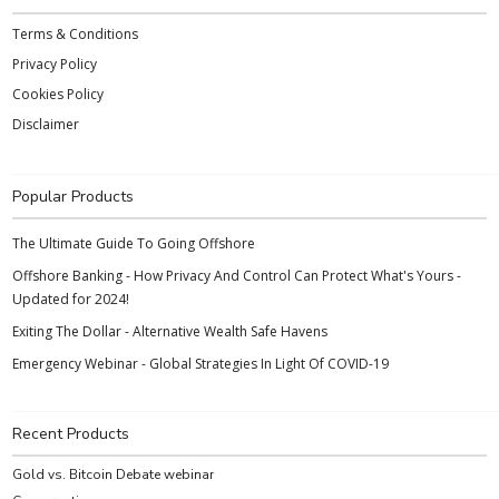
Terms & Conditions
Privacy Policy
Cookies Policy
Disclaimer
Popular Products
The Ultimate Guide To Going Offshore
Offshore Banking - How Privacy And Control Can Protect What's Yours -
Updated for 2024!
Exiting The Dollar - Alternative Wealth Safe Havens
Emergency Webinar - Global Strategies In Light Of COVID-19
Recent Products
Gold vs. Bitcoin Debate webinar