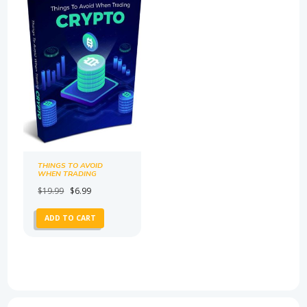
THINGS TO AVOID
WHEN TRADING
CRYPTO
Original
Current
$
19.99
$
6.99
price
price
ADD TO CART
was:
is:
$19.99.
$6.99.