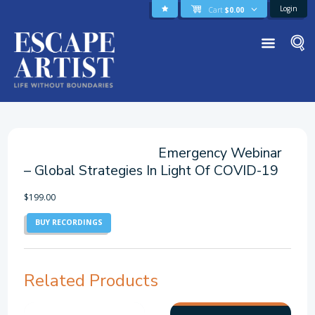
Login
Cart
$
0.00
Emergency Webinar
– Global Strategies In Light Of COVID-19
$
199.00
BUY RECORDINGS
Related Products