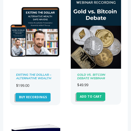
EXITING THE DOLLAR –
GOLD VS. BITCOIN
ALTERNATIVE WEALTH
DEBATE WEBINAR
SAFE HAVENS
$
49.99
$
199.00
ADD TO CART
BUY RECORDINGS