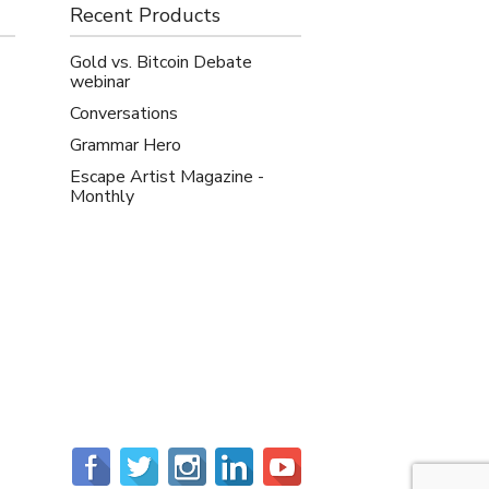
Recent Products
Gold vs. Bitcoin Debate
webinar
Conversations
Grammar Hero
Escape Artist Magazine -
Monthly