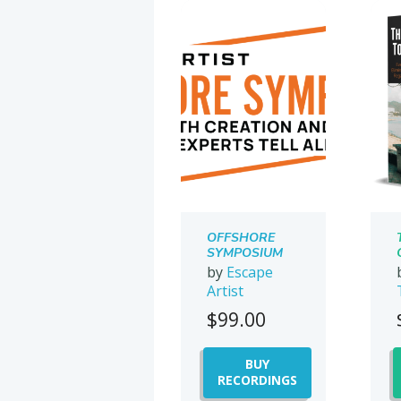
OFFSHORE
SYMPOSIUM
2021
by
Escape
Artist
$
99.00
BUY
RECORDINGS