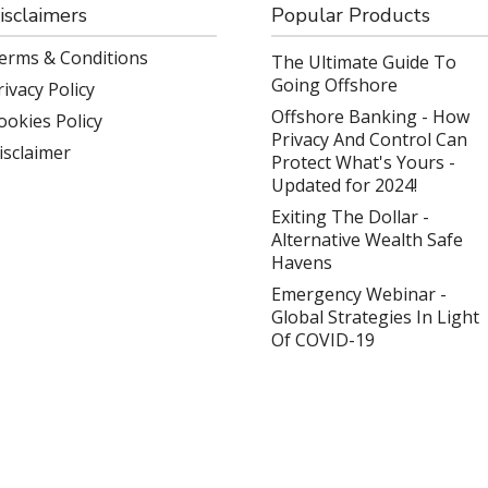
isclaimers
Popular Products
erms & Conditions
The Ultimate Guide To
Going Offshore
rivacy Policy
Offshore Banking - How
ookies Policy
Privacy And Control Can
isclaimer
Protect What's Yours -
Updated for 2024!
Exiting The Dollar -
Alternative Wealth Safe
Havens
Emergency Webinar -
Global Strategies In Light
Of COVID-19