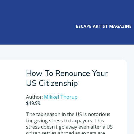
ESCAPE ARTIST MAGAZINE
How To Renounce Your
US Citizenship
Author:
Mikkel Thorup
$
19.99
The tax season in the US is notorious
for giving stress to taxpayers. This
stress doesn’t go away even after a US
citizen settles abroad as expats are