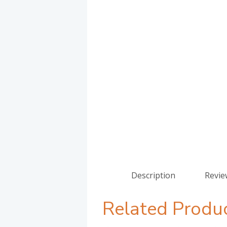
Description
Revie
Related Produ