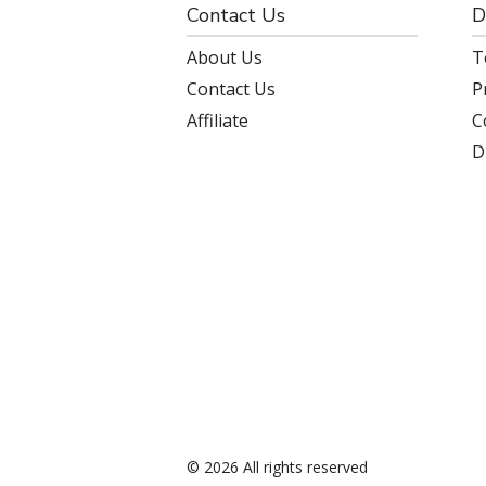
Contact Us
D
About Us
T
Contact Us
P
Affiliate
C
D
© 2026 All rights reserved