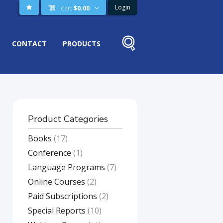
Login
Cart
$
0.00
CONTACT
PRODUCTS
Product Categories
Books
(17)
Conference
(1)
Language Programs
(7)
Online Courses
(2)
Paid Subscriptions
(2)
Special Reports
(10)