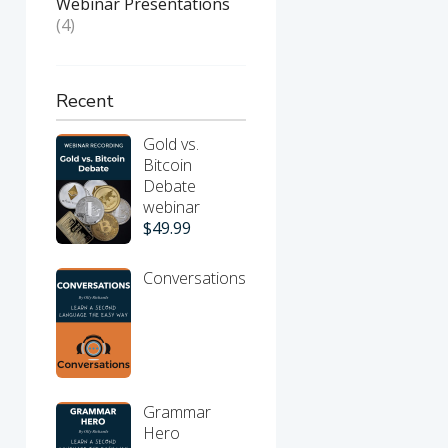
Webinar Presentations
(4)
Recent
Gold vs.
Bitcoin
Debate
webinar
$
49.99
Conversations
Grammar
Hero