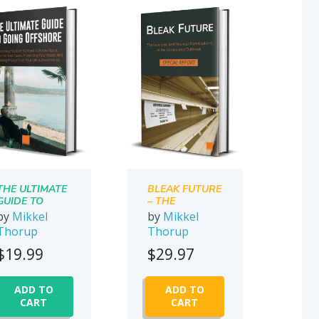
THE ULTIMATE
BLEAK FUTURE
GUIDE TO
– THE
GOING
ECONOMIC
by
Mikkel
by
Mikkel
OFFSHORE
AND
Thorup
Thorup
FINANCIAL
RAMIFICATION
$
19.99
$
29.97
S OF THE
CORONAVIRUS
OUTBREAK
ADD TO
ADD TO
CART
CART