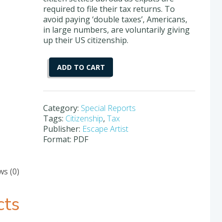
required to file their tax returns. To
avoid paying ‘double taxes’, Americans,
in large numbers, are voluntarily giving
up their US citizenship.
How
ADD TO CART
To
Renounce
Your
US
Category:
Special Reports
Citizenship
Tags:
Citizenship
,
Tax
quantity
Publisher:
Escape Artist
Format: PDF
ws (0)
cts