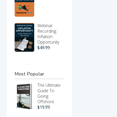
Webinar
Recording:
Inflation
Opportunity
$
49.99
Most Popular
The Ultimate
Guide To
Going
Offshore
$
19.99