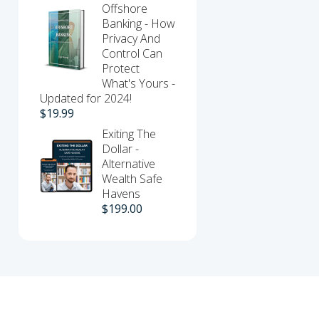
Offshore
Banking - How
Privacy And
Control Can
Protect
What's Yours -
Updated for 2024!
$
19.99
Exiting The
Dollar -
Alternative
Wealth Safe
Havens
$
199.00