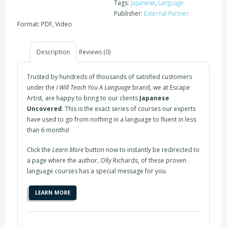
Tags:
Japanese
,
Language
Publisher:
External Partner
Format: PDF, Video
Description
Reviews (0)
Trusted by hundreds of thousands of satisfied customers
under the
I Will Teach You A Language
brand, we at Escape
Artist, are happy to bring to our clients
Japanese
Uncovered
. This is the exact series of courses our experts
have used to go from nothing in a language to fluent in less
than 6 months!
Click the
Learn More
button now to instantly be redirected to
a page where the author, Olly Richards, of these proven
language courses has a special message for you.
LEARN MORE