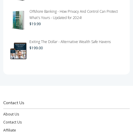
Offshore Banking - How Privacy And Control Can Protect
What's Yours - Updated for 2024!
$
19.99
Exiting The Dollar - Alternative Wealth Safe Havens
$
199.00
Contact Us
About Us
Contact Us
Affiliate