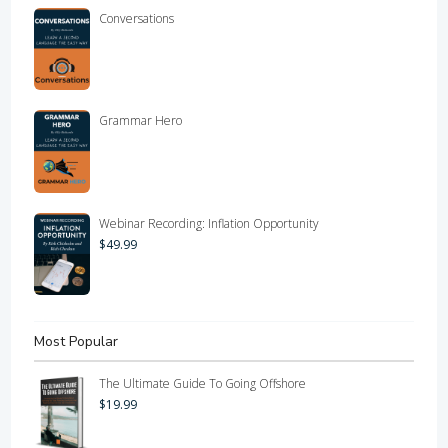
Conversations
Grammar Hero
Webinar Recording: Inflation Opportunity
$
49.99
Most Popular
The Ultimate Guide To Going Offshore
$
19.99