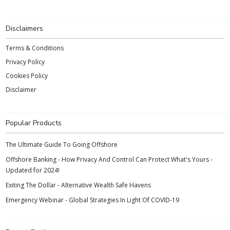
Disclaimers
Terms & Conditions
Privacy Policy
Cookies Policy
Disclaimer
Popular Products
The Ultimate Guide To Going Offshore
Offshore Banking - How Privacy And Control Can Protect What's Yours -
Updated for 2024!
Exiting The Dollar - Alternative Wealth Safe Havens
Emergency Webinar - Global Strategies In Light Of COVID-19