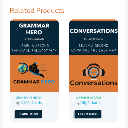
Related Products
GRAMMAR HERO
CONVERSATIONS
by
Olly Richards
by
Olly Richards
LEARN MORE
LEARN MORE