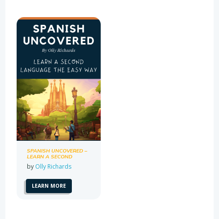
SPANISH UNCOVERED –
LEARN A SECOND
LANGUAGE THE EASY
by
Olly Richards
WAY
LEARN MORE