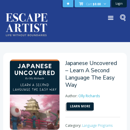
Login
Cart
$
0.00
Japanese Uncovered
– Learn A Second
Language The Easy
Way
Author:
Olly Richards
LEARN MORE
Category:
Language Programs