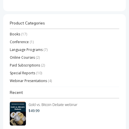
Product Categories
Books
(17)
Conference
(1)
Language Programs
(7)
Online Courses
(2)
Paid Subscriptions
(2)
Special Reports
(10)
Webinar Presentations
(4)
Recent
Gold vs. Bitcoin Debate webinar
$
49.99