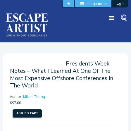
Login
Cart
$
0.00
Presidents Week
Notes – What I Learned At One Of The
Most Expensive Offshore Conferences In
The World
Author:
Mikkel Thorup
$
97.00
Presidents
ADD TO CART
Week
Notes