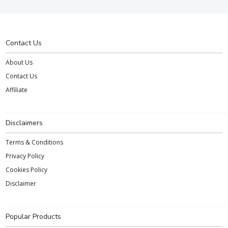
Contact Us
About Us
Contact Us
Affiliate
Disclaimers
Terms & Conditions
Privacy Policy
Cookies Policy
Disclaimer
Popular Products