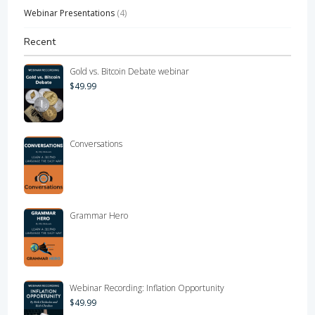
Webinar Presentations
(4)
Recent
Gold vs. Bitcoin Debate webinar
$
49.99
Conversations
Grammar Hero
Webinar Recording: Inflation Opportunity
$
49.99