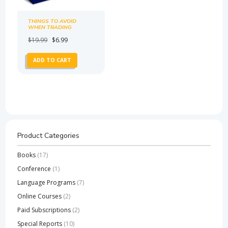
THINGS TO AVOID
WHEN TRADING
CRYPTO
Original
Current
$
19.99
$
6.99
price
price
ADD TO CART
was:
is:
$19.99.
$6.99.
Product Categories
Books
(17)
Conference
(1)
Language Programs
(7)
Online Courses
(2)
Paid Subscriptions
(2)
Special Reports
(10)