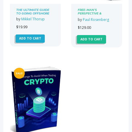
THE ULTIMATE GUIDE
FREE-MAN’S
TO GOING OFFSHORE
PERSPECTIVE &
PARALLEL SOCIETY
by
Mikkel Thorup
by
Paul Rosenberg
NEWSLETTER
SUBSCRIPTION
$
19.99
$
129.00
ADD TO CART
ADD TO CART
SALE!