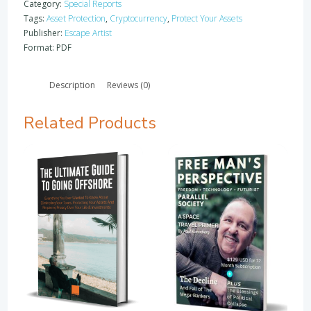
-
Category:
Special Reports
What
Tags:
Asset Protection
,
Cryptocurrency
,
Protect Your Assets
I
Publisher:
Escape Artist
Learned
Format: PDF
At
One
Description
Reviews (0)
Of
The
Most
Related Products
Expensive
Offshore
Conferences
In
The
World
quantity