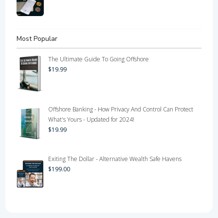
Most Popular
The Ultimate Guide To Going Offshore
$
19.99
Offshore Banking - How Privacy And Control Can Protect
What's Yours - Updated for 2024!
$
19.99
Exiting The Dollar - Alternative Wealth Safe Havens
$
199.00