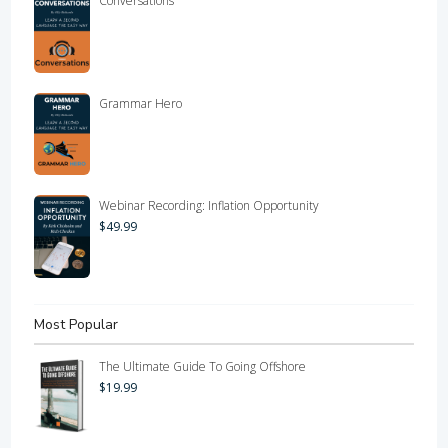
Conversations
Grammar Hero
Webinar Recording: Inflation Opportunity
$
49.99
Most Popular
The Ultimate Guide To Going Offshore
$
19.99