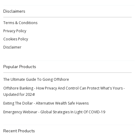
Disclaimers
Terms & Conditions
Privacy Policy
Cookies Policy
Disclaimer
Popular Products
The Ultimate Guide To Going Offshore
Offshore Banking - How Privacy And Control Can Protect What's Yours -
Updated for 2024!
Exiting The Dollar - Alternative Wealth Safe Havens
Emergency Webinar - Global Strategies In Light Of COVID-19
Recent Products