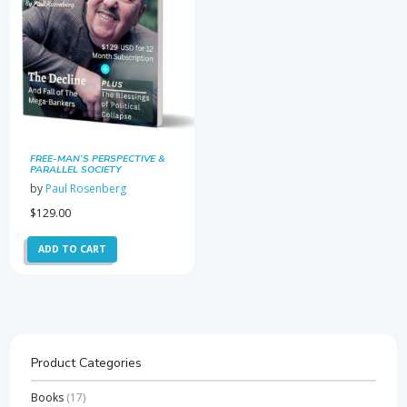
FREE-MAN’S PERSPECTIVE &
PARALLEL SOCIETY
NEWSLETTER SUBSCRIPTION
by
Paul Rosenberg
$
129.00
ADD TO CART
Product Categories
Books
(17)