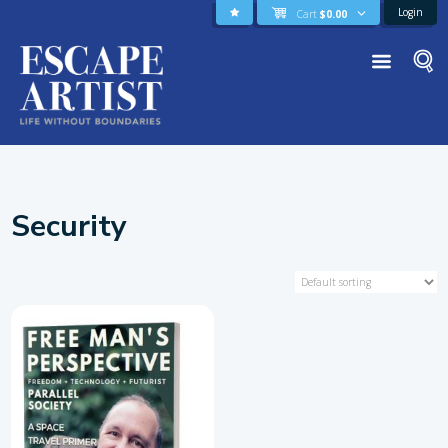
Login
Cart
$
0.00
Security