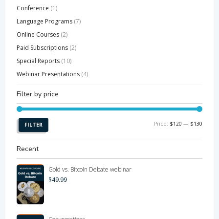
Conference
(1)
Language Programs
(7)
Online Courses
(2)
Paid Subscriptions
(2)
Special Reports
(10)
Webinar Presentations
(4)
Filter by price
Min
Max
Price:
$120
—
$130
FILTER
price
price
Recent
Gold vs. Bitcoin Debate webinar
$
49.99