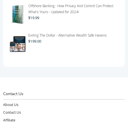
Offshore Banking - How Privacy And Control Can Protect
What's Yours - Updated for 2024!
$
19.99
Exiting The Dollar - Alternative Wealth Safe Havens
$
199.00
Contact Us
About Us
Contact Us
Affiliate