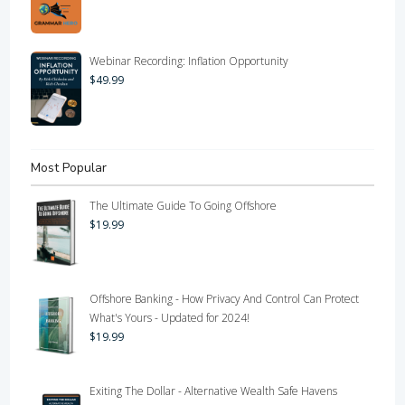
Webinar Recording: Inflation Opportunity
$
49.99
Most Popular
The Ultimate Guide To Going Offshore
$
19.99
Offshore Banking - How Privacy And Control Can Protect
What's Yours - Updated for 2024!
$
19.99
Exiting The Dollar - Alternative Wealth Safe Havens