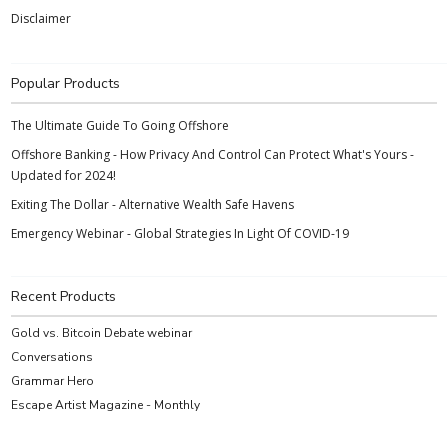
Disclaimer
Popular Products
The Ultimate Guide To Going Offshore
Offshore Banking - How Privacy And Control Can Protect What's Yours -
Updated for 2024!
Exiting The Dollar - Alternative Wealth Safe Havens
Emergency Webinar - Global Strategies In Light Of COVID-19
Recent Products
Gold vs. Bitcoin Debate webinar
Conversations
Grammar Hero
Escape Artist Magazine - Monthly