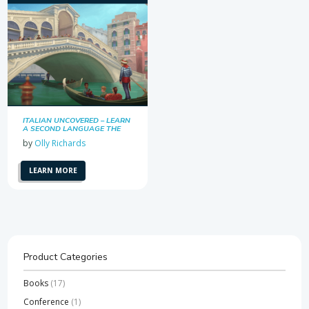
ITALIAN UNCOVERED – LEARN
A SECOND LANGUAGE THE
EASY WAY
by
Olly Richards
LEARN MORE
Product Categories
Books
(17)
Conference
(1)