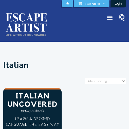
Login
Cart
$
0.00
Italian