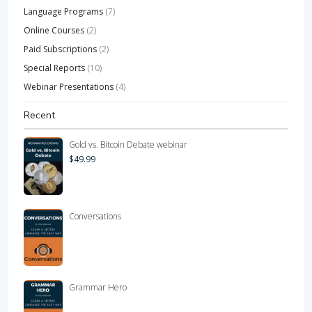
Language Programs
(7)
Online Courses
(2)
Paid Subscriptions
(2)
Special Reports
(10)
Webinar Presentations
(4)
Recent
Gold vs. Bitcoin Debate webinar
$
49.99
Conversations
Grammar Hero