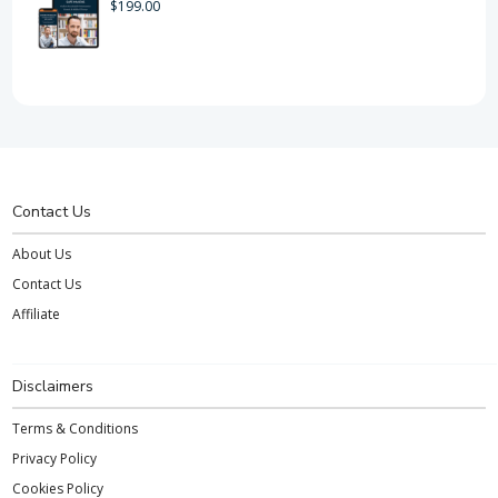
$
199.00
Contact Us
About Us
Contact Us
Affiliate
Disclaimers
Terms & Conditions
Privacy Policy
Cookies Policy