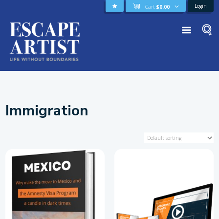
Login
Cart
$
0.00
Immigration