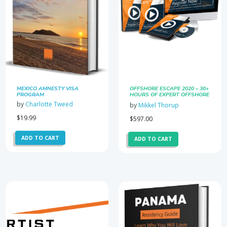
MEXICO AMNESTY VISA
OFFSHORE ESCAPE 2020 – 30+
PROGRAM
HOURS OF EXPERT OFFSHORE
MASTERCLASSES
by
Charlotte Tweed
by
Mikkel Thorup
$
19.99
$
597.00
ADD TO CART
ADD TO CART