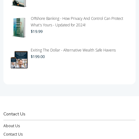
Offshore Banking - How Privacy And Control Can Protect
What's Yours - Updated for 2024!
$
19.99
Exiting The Dollar - Alternative Wealth Safe Havens
$
199.00
Contact Us
About Us
Contact Us