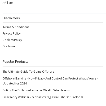
Affiliate
Disclaimers
Terms & Conditions
Privacy Policy
Cookies Policy
Disclaimer
Popular Products
The Ultimate Guide To Going Offshore
Offshore Banking - How Privacy And Control Can Protect What's Yours -
Updated for 2024!
Exiting The Dollar - Alternative Wealth Safe Havens
Emergency Webinar - Global Strategies In Light Of COVID-19