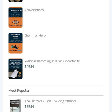
Conversations
Grammar Hero
Webinar Recording: Inflation Opportunity
$
49.99
Most Popular
The Ultimate Guide To Going Offshore
$
19.99