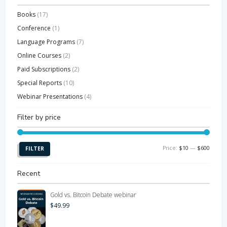
Books
(17)
Conference
(1)
Language Programs
(7)
Online Courses
(2)
Paid Subscriptions
(2)
Special Reports
(10)
Webinar Presentations
(4)
Filter by price
Min
Max
Price:
$10
—
$600
FILTER
price
price
Recent
Gold vs. Bitcoin Debate webinar
$
49.99