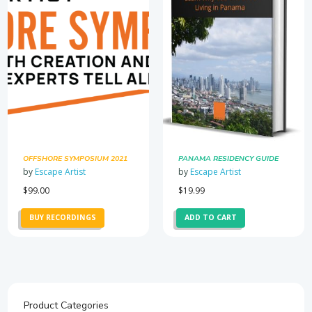
OFFSHORE SYMPOSIUM 2021
PANAMA RESIDENCY GUIDE
by
Escape Artist
by
Escape Artist
$
99.00
$
19.99
BUY RECORDINGS
ADD TO CART
Product Categories