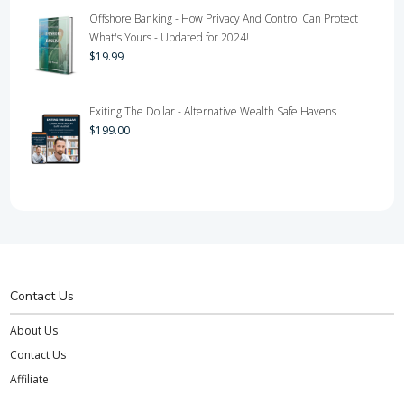
Offshore Banking - How Privacy And Control Can Protect
What's Yours - Updated for 2024!
$
19.99
Exiting The Dollar - Alternative Wealth Safe Havens
$
199.00
Contact Us
About Us
Contact Us
Affiliate