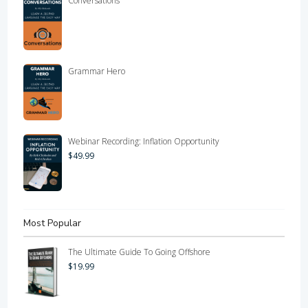
Conversations
Grammar Hero
Webinar Recording: Inflation Opportunity
$
49.99
Most Popular
The Ultimate Guide To Going Offshore
$
19.99