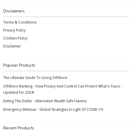
Disclaimers
Terms & Conditions
Privacy Policy
Cookies Policy
Disclaimer
Popular Products
The Ultimate Guide To Going Offshore
Offshore Banking - How Privacy And Control Can Protect What's Yours -
Updated for 2024!
Exiting The Dollar - Alternative Wealth Safe Havens
Emergency Webinar - Global Strategies In Light Of COVID-19
Recent Products