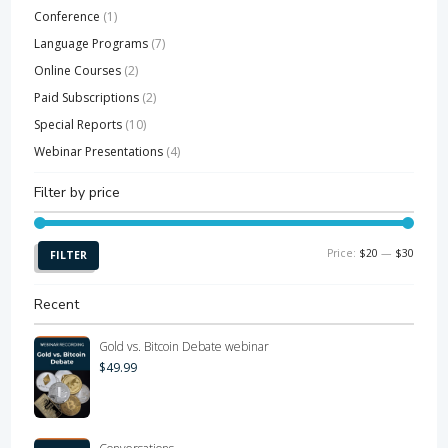
Conference
(1)
Language Programs
(7)
Online Courses
(2)
Paid Subscriptions
(2)
Special Reports
(10)
Webinar Presentations
(4)
Filter by price
Min
Max
Price:
$20
—
$30
FILTER
price
price
Recent
Gold vs. Bitcoin Debate webinar
$
49.99