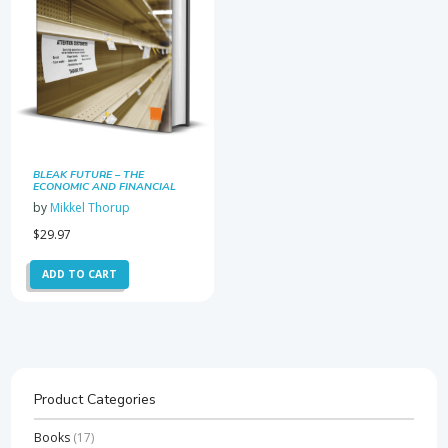
BLEAK FUTURE – THE
ECONOMIC AND FINANCIAL
RAMIFICATIONS OF THE
by
Mikkel Thorup
CORONAVIRUS OUTBREAK
$
29.97
ADD TO CART
Product Categories
Books
(17)