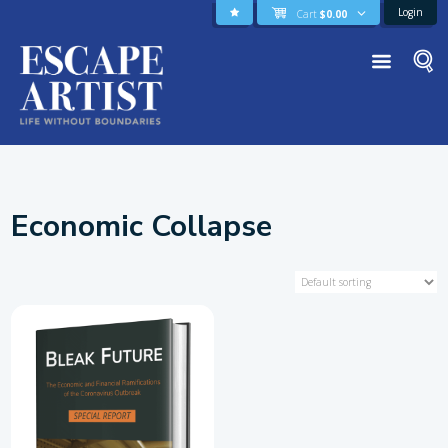
Login
Cart
$
0.00
Economic Collapse