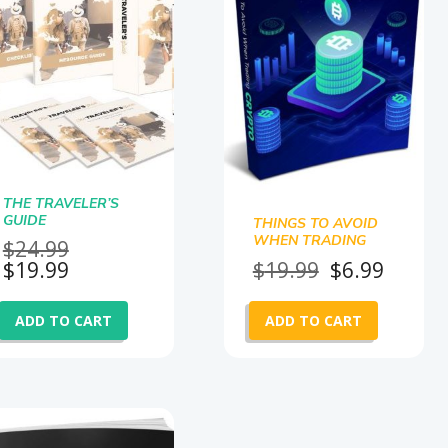
THE TRAVELER’S
GUIDE
THINGS TO AVOID
WHEN TRADING
Original
$
24.99
CRYPTO
Current
price
Original
Curre
$
19.99
$
19.99
$
6.99
price
was:
price
price
is:
$24.99.
was:
is:
ADD TO CART
ADD TO CART
$19.99.
$19.99.
$6.99.