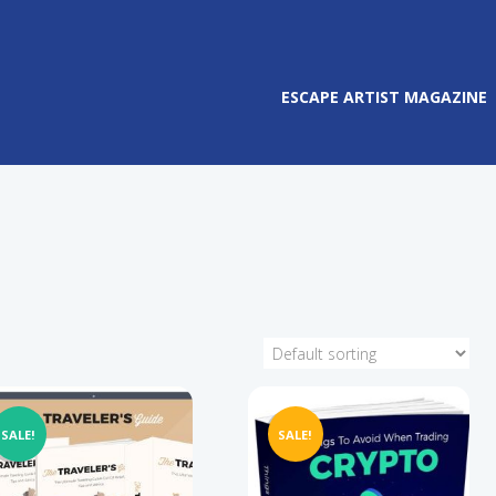
ESCAPE ARTIST MAGAZINE
SALE!
SALE!