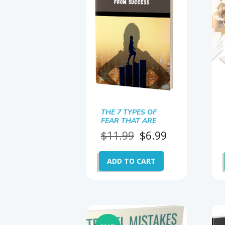
THE 7 TYPES OF
FEAR THAT ARE
HOLDING YOU BACK
Original
Current
$
11.99
$
6.99
price
price
was:
is:
ADD TO CART
$11.99.
$6.99.