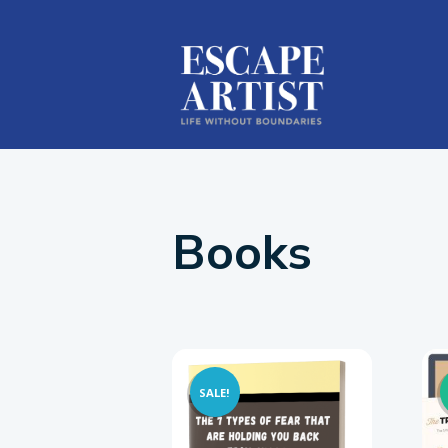
Books
SALE!