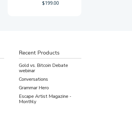
$
199.00
Recent Products
Gold vs. Bitcoin Debate
webinar
Conversations
Grammar Hero
Escape Artist Magazine -
Monthly