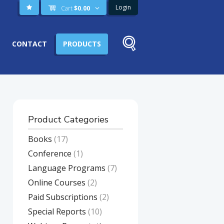
Login
Cart
$
0.00
CONTACT
PRODUCTS
Product Categories
Books
(17)
Conference
(1)
Language Programs
(7)
Online Courses
(2)
Paid Subscriptions
(2)
Special Reports
(10)