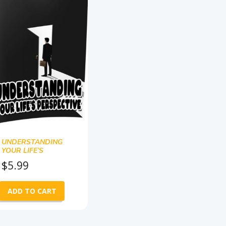
UNDERSTANDING
YOUR LIFE’S
PERSPECTIVE
$
5.99
ADD TO CART