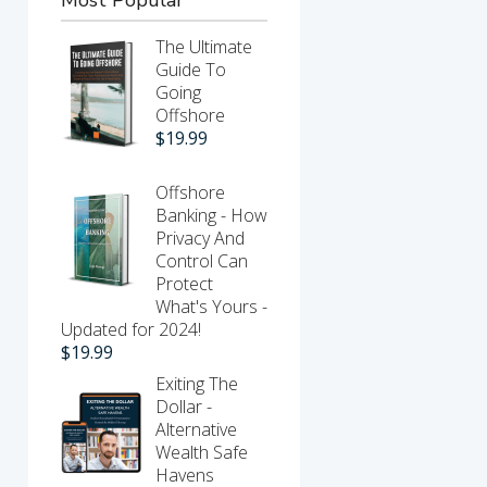
The Ultimate
Guide To
Going
Offshore
$
19.99
Offshore
Banking - How
Privacy And
Control Can
Protect
What's Yours -
Updated for 2024!
$
19.99
Exiting The
Dollar -
Alternative
Wealth Safe
Havens