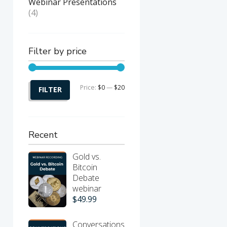
Webinar Presentations
(4)
Filter by price
Price:
$0
—
$20
Min
Max
FILTER
price
price
Recent
nt
Gold vs.
Bitcoin
Debate
webinar
$
49.99
Conversations