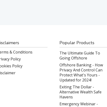
isclaimers
Popular Products
erms & Conditions
The Ultimate Guide To
Going Offshore
rivacy Policy
Offshore Banking - How
ookies Policy
Privacy And Control Can
isclaimer
Protect What's Yours -
Updated for 2024!
Exiting The Dollar -
Alternative Wealth Safe
Havens
Emergency Webinar -