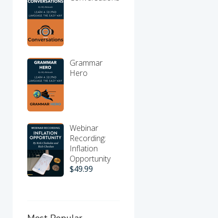
Grammar
Hero
Webinar
Recording:
Inflation
Opportunity
$
49.99
Most Popular