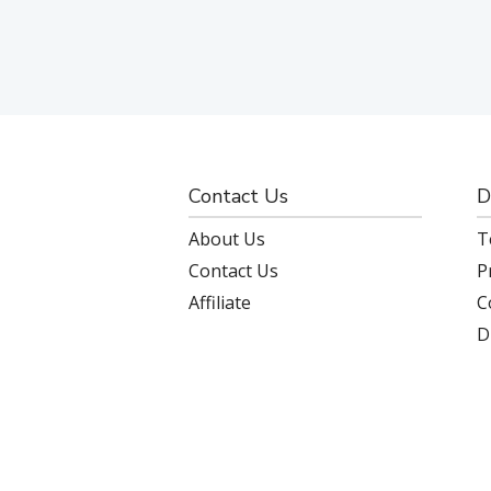
Contact Us
D
About Us
T
Contact Us
P
Affiliate
C
D