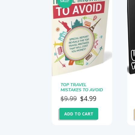
SALE!
TOP TRAVEL
MISTAKES TO AVOID
Original
Current
$
9.99
$
4.99
price
price
was:
is:
ADD TO CART
$9.99.
$4.99.