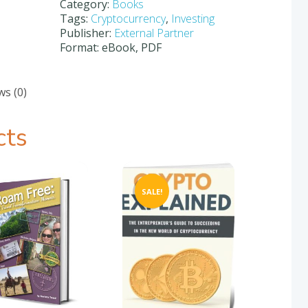
Trading
Category:
Books
Crypto
Tags:
Cryptocurrency
,
Investing
quantity
Publisher:
External Partner
Format: eBook, PDF
ws (0)
cts
SALE!