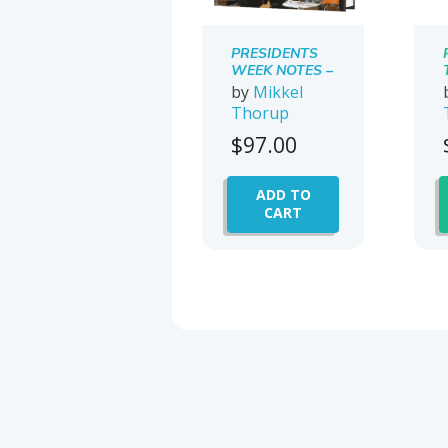
PRESIDENTS
WEEK NOTES –
WHAT I
by
Mikkel
LEARNED AT
Thorup
ONE OF THE
MOST
$
97.00
EXPENSIVE
OFFSHORE
CONFERENCES
ADD TO
IN THE
CART
WORLD