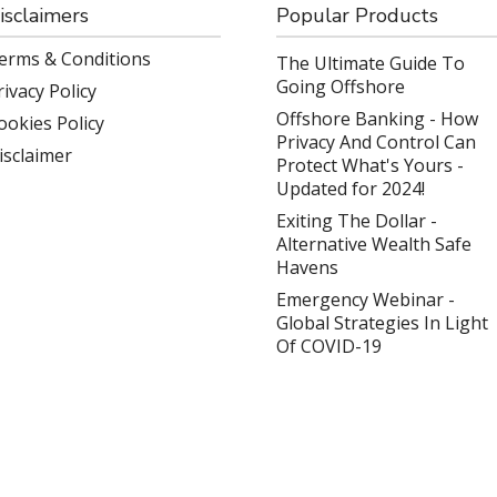
isclaimers
Popular Products
erms & Conditions
The Ultimate Guide To
Going Offshore
rivacy Policy
Offshore Banking - How
ookies Policy
Privacy And Control Can
isclaimer
Protect What's Yours -
Updated for 2024!
Exiting The Dollar -
Alternative Wealth Safe
Havens
Emergency Webinar -
Global Strategies In Light
Of COVID-19