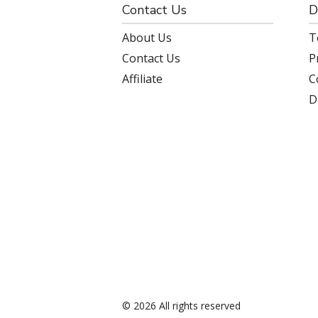
Contact Us
D
About Us
T
Contact Us
P
Affiliate
C
D
© 2026 All rights reserved