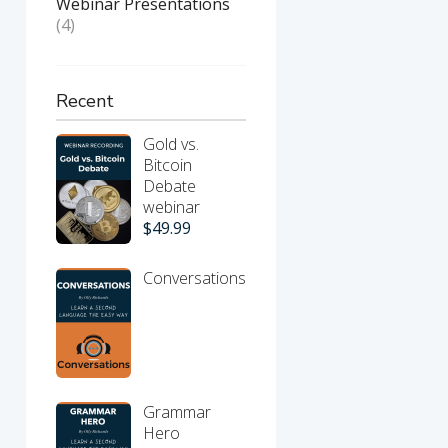
Webinar Presentations
(4)
Recent
Gold vs.
Bitcoin
Debate
webinar
$
49.99
Conversations
Grammar
Hero