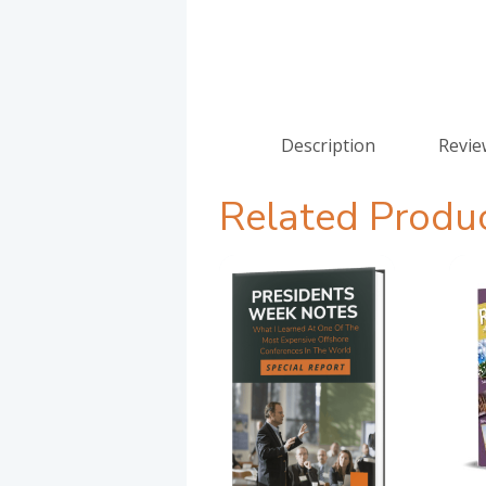
Description
Revie
Related Produ