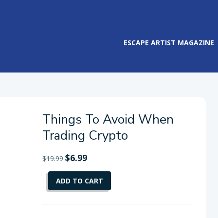
ESCAPE ARTIST MAGAZINE
Things To Avoid When
Trading Crypto
Original
$
6.99
Current
$
19.99
price
price
Things
was:
is:
ADD TO CART
To
$19.99.
$6.99.
Avoid
When