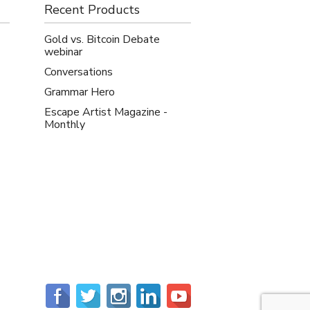
Recent Products
Gold vs. Bitcoin Debate
webinar
Conversations
Grammar Hero
Escape Artist Magazine -
Monthly