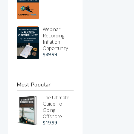
Webinar
Recording:
Inflation
Opportunity
$
49.99
Most Popular
The Ultimate
Guide To
Going
Offshore
$
19.99