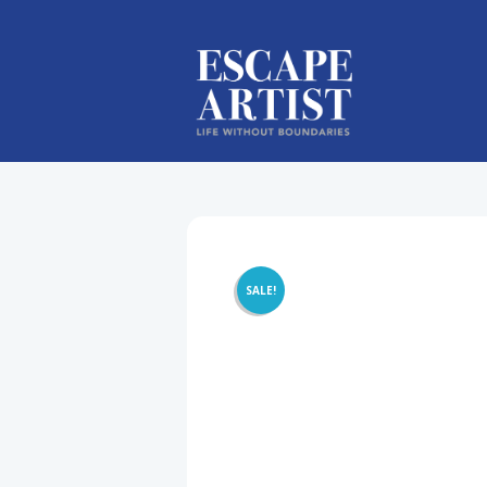
SALE!