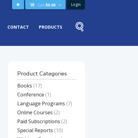
Login
Cart
$
0.00
CONTACT
PRODUCTS
Product Categories
Books
(17)
Conference
(1)
Language Programs
(7)
Online Courses
(2)
Paid Subscriptions
(2)
Special Reports
(10)