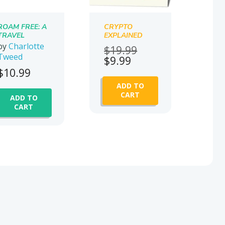
ROAM FREE: A
CRYPTO
TRAVEL
EXPLAINED
TRANSFORMA
by
Charlotte
Original
$
19.99
TION MEMOIR
Tweed
Current
price
$
9.99
price
was:
$
10.99
is:
$19.99.
ADD TO
$9.99.
CART
ADD TO
CART