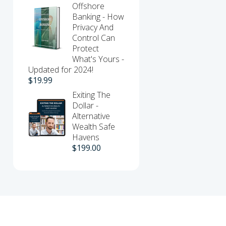
Offshore
Banking - How
Privacy And
Control Can
Protect
What's Yours -
Updated for 2024!
$
19.99
Exiting The
Dollar -
Alternative
Wealth Safe
Havens
$
199.00