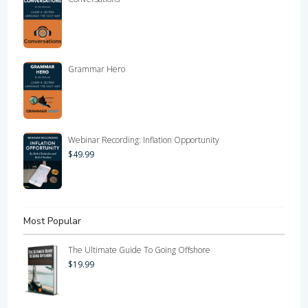
Grammar Hero
Webinar Recording: Inflation Opportunity
$
49.99
Most Popular
The Ultimate Guide To Going Offshore
$
19.99