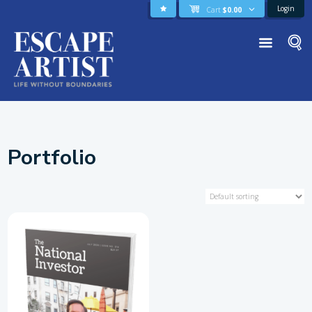
Login
Cart
$
0.00
Portfolio