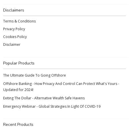
Disclaimers
Terms & Conditions
Privacy Policy
Cookies Policy
Disclaimer
Popular Products
The Ultimate Guide To Going Offshore
Offshore Banking - How Privacy And Control Can Protect What's Yours -
Updated for 2024!
Exiting The Dollar - Alternative Wealth Safe Havens
Emergency Webinar - Global Strategies In Light Of COVID-19
Recent Products