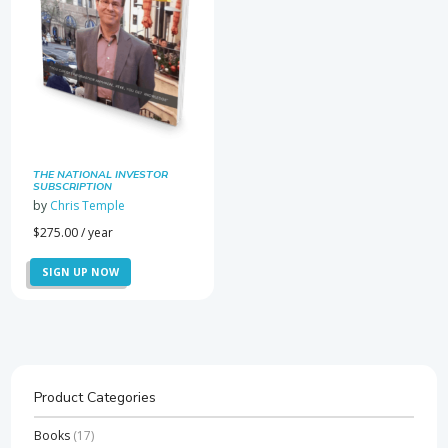
THE NATIONAL INVESTOR
SUBSCRIPTION
by
Chris Temple
$
275.00
/ year
SIGN UP NOW
Product Categories
Books
(17)