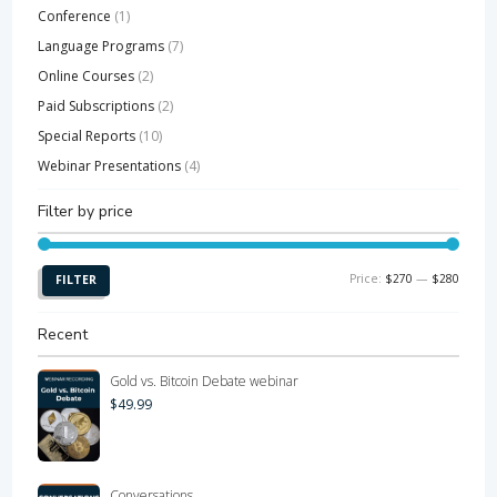
Conference
(1)
Language Programs
(7)
Online Courses
(2)
Paid Subscriptions
(2)
Special Reports
(10)
Webinar Presentations
(4)
Filter by price
Min
Max
Price:
$270
—
$280
FILTER
price
price
Recent
Gold vs. Bitcoin Debate webinar
$
49.99
Conversations