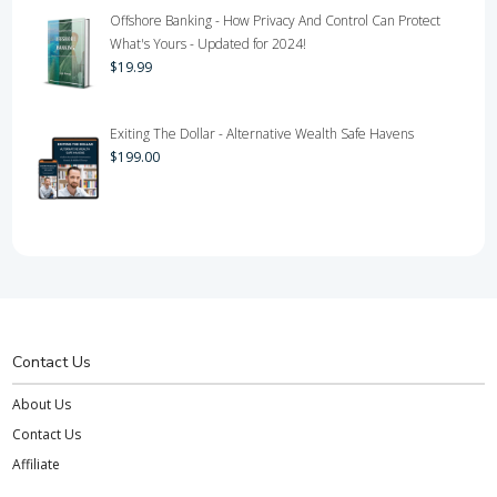
Offshore Banking - How Privacy And Control Can Protect
What's Yours - Updated for 2024!
$
19.99
Exiting The Dollar - Alternative Wealth Safe Havens
$
199.00
Contact Us
About Us
Contact Us
Affiliate