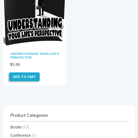
UNDERSTANDING YOUR LIFE’S
PERSPECTIVE
$
5.99
ADD TO CART
Product Categories
Books
(17)
Conference
(1)