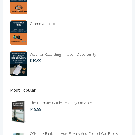
Grammar Hero
Webinar Recording: Inflation Opportunity
$
49.99
Most Popular
The Ultimate Guide To Going Offshore
$
19.99
Offshore Banking - How Privacy And Control Can Protect