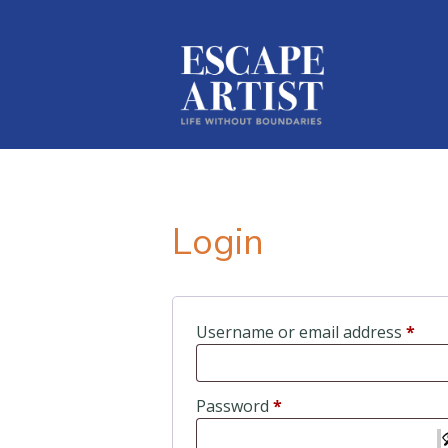
Login
Requ
Username or email address
*
Required
Password
*