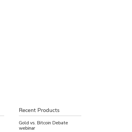
Recent Products
Gold vs. Bitcoin Debate
webinar