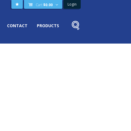
Login
Cart
$
0.00
CONTACT
PRODUCTS