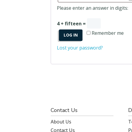
Please enter an answer in digits:
4 + fifteen =
Remember me
LOG IN
Lost your password?
Contact Us
D
About Us
T
Contact Us
P