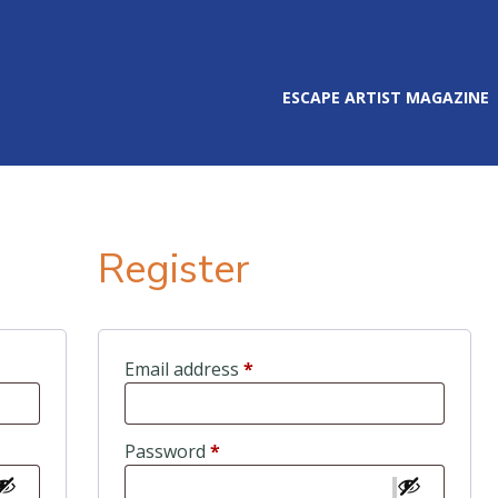
ESCAPE ARTIST MAGAZINE
Register
ired
Required
Email address
*
Required
Password
*