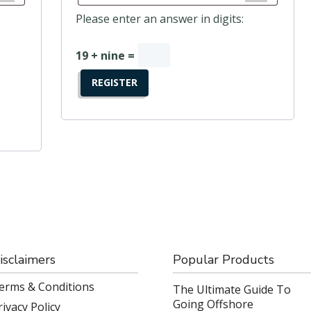
Please enter an answer in digits:
19 + nine =
REGISTER
isclaimers
Popular Products
erms & Conditions
The Ultimate Guide To
Going Offshore
rivacy Policy