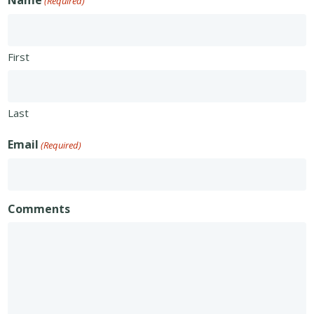
Name
(Required)
First
Last
Email
(Required)
Comments