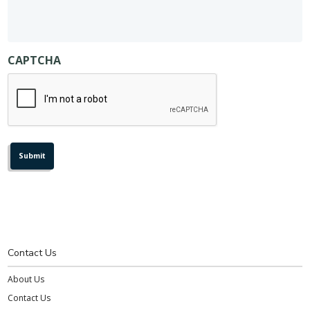
CAPTCHA
Contact Us
About Us
Contact Us