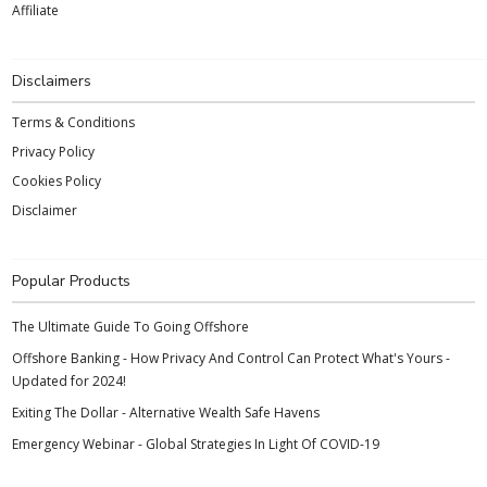
Affiliate
Disclaimers
Terms & Conditions
Privacy Policy
Cookies Policy
Disclaimer
Popular Products
The Ultimate Guide To Going Offshore
Offshore Banking - How Privacy And Control Can Protect What's Yours -
Updated for 2024!
Exiting The Dollar - Alternative Wealth Safe Havens
Emergency Webinar - Global Strategies In Light Of COVID-19