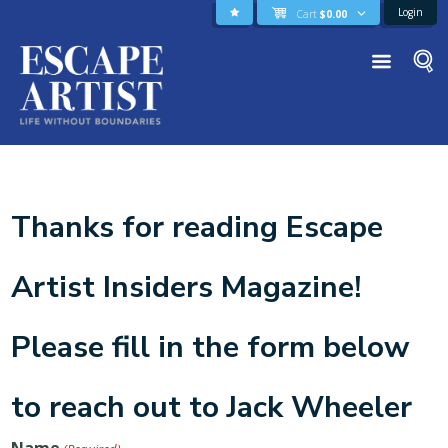
Login
Cart
$
0.00
Thanks for reading Escape
Artist Insiders Magazine!
Please fill in the form below
to reach out to Jack Wheeler