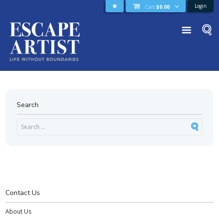
Login
Cart
$
0.00
Search
Contact Us
About Us