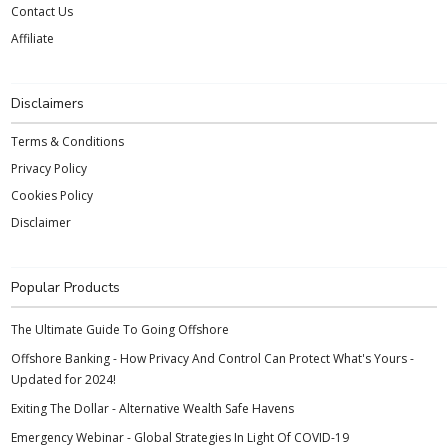
Contact Us
Affiliate
Disclaimers
Terms & Conditions
Privacy Policy
Cookies Policy
Disclaimer
Popular Products
The Ultimate Guide To Going Offshore
Offshore Banking - How Privacy And Control Can Protect What's Yours -
Updated for 2024!
Exiting The Dollar - Alternative Wealth Safe Havens
Emergency Webinar - Global Strategies In Light Of COVID-19