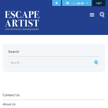
Login
Cart
$
0.00
Search
Contact Us
About Us