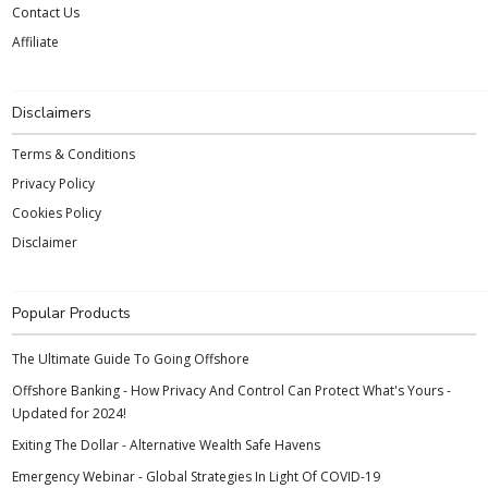
Contact Us
Affiliate
Disclaimers
Terms & Conditions
Privacy Policy
Cookies Policy
Disclaimer
Popular Products
The Ultimate Guide To Going Offshore
Offshore Banking - How Privacy And Control Can Protect What's Yours -
Updated for 2024!
Exiting The Dollar - Alternative Wealth Safe Havens
Emergency Webinar - Global Strategies In Light Of COVID-19