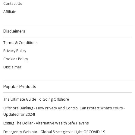
Contact Us
Affiliate
Disclaimers
Terms & Conditions
Privacy Policy
Cookies Policy
Disclaimer
Popular Products
The Ultimate Guide To Going Offshore
Offshore Banking - How Privacy And Control Can Protect What's Yours -
Updated for 2024!
Exiting The Dollar - Alternative Wealth Safe Havens
Emergency Webinar - Global Strategies In Light Of COVID-19