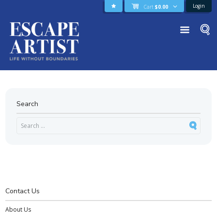
Login
Cart
$
0.00
Search
Contact Us
About Us