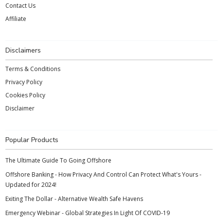
Contact Us
Affiliate
Disclaimers
Terms & Conditions
Privacy Policy
Cookies Policy
Disclaimer
Popular Products
The Ultimate Guide To Going Offshore
Offshore Banking - How Privacy And Control Can Protect What's Yours -
Updated for 2024!
Exiting The Dollar - Alternative Wealth Safe Havens
Emergency Webinar - Global Strategies In Light Of COVID-19