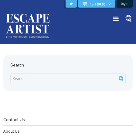
Login
Cart
$
0.00
Search
Contact Us
About Us