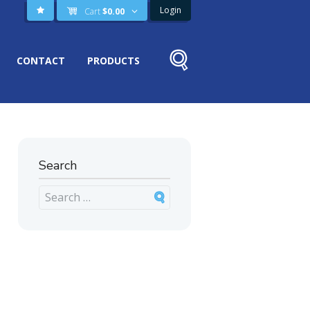
Login
Cart
$
0.00
CONTACT
PRODUCTS
Search