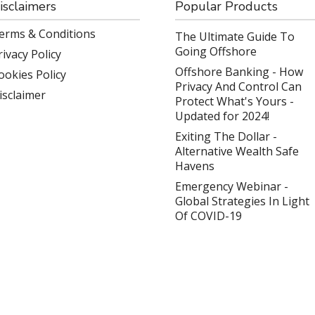
isclaimers
Popular Products
erms & Conditions
The Ultimate Guide To
Going Offshore
rivacy Policy
Offshore Banking - How
ookies Policy
Privacy And Control Can
isclaimer
Protect What's Yours -
Updated for 2024!
Exiting The Dollar -
Alternative Wealth Safe
Havens
Emergency Webinar -
Global Strategies In Light
Of COVID-19