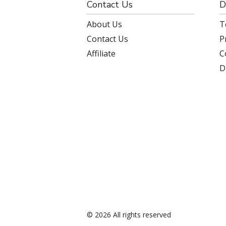
Contact Us
D
About Us
T
Contact Us
P
Affiliate
C
D
© 2026 All rights reserved