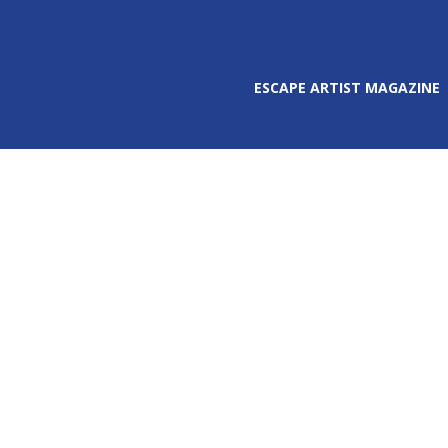
ESCAPE ARTIST MAGAZINE