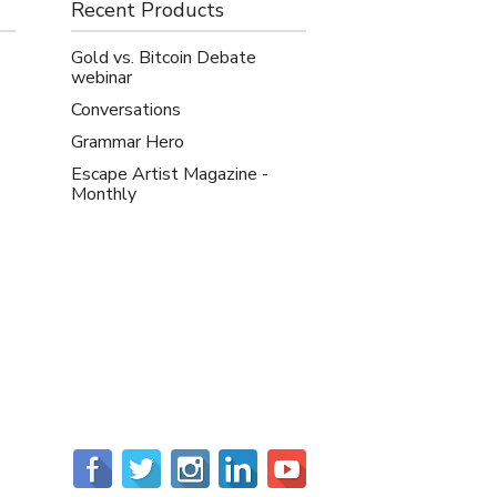
Recent Products
Gold vs. Bitcoin Debate
webinar
Conversations
Grammar Hero
Escape Artist Magazine -
Monthly