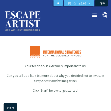
Login
Cart
$
0.00
Your feedback is extremely important to us.
Can you tell us a little bit more about why you decided not to invest in
Escape Artist Insiders
magazine?
Click “Start” below to get started!