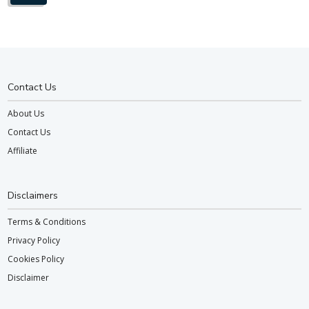
Contact Us
About Us
Contact Us
Affiliate
Disclaimers
Terms & Conditions
Privacy Policy
Cookies Policy
Disclaimer