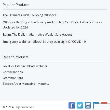
Popular Products
The Ultimate Guide To Going Offshore
Offshore Banking - How Privacy And Control Can Protect What's Yours -
Updated for 2024!
Exiting The Dollar - Alternative Wealth Safe Havens
Emergency Webinar - Global Strategies In Light Of COVID-19
Recent Products
Gold vs. Bitcoin Debate webinar
Conversations
Grammar Hero
Escape Artist Magazine - Monthly
© 2026 All rights reserved