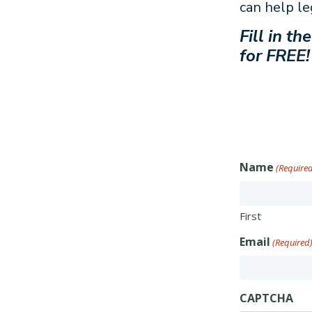
can help le
Fill in t
for FREE!
Name
(Require
First
Email
(Required
CAPTCHA