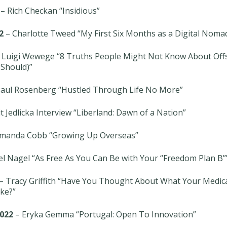
– Rich Checkan “Insidious”
2
– Charlotte Tweed “My First Six Months as a Digital Noma
 Luigi Wewege “8 Truths People Might Not Know About Off
Should)”
aul Rosenberg “Hustled Through Life No More”
t Jedlicka Interview “Liberland: Dawn of a Nation”
manda Cobb “Growing Up Overseas”
el Nagel “As Free As You Can Be with Your “Freedom Plan B”
– Tracy Griffith “Have You Thought About What Your Medica
ke?”
022
– Eryka Gemma “Portugal: Open To Innovation”