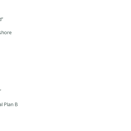
d”
shore
”
l Plan B