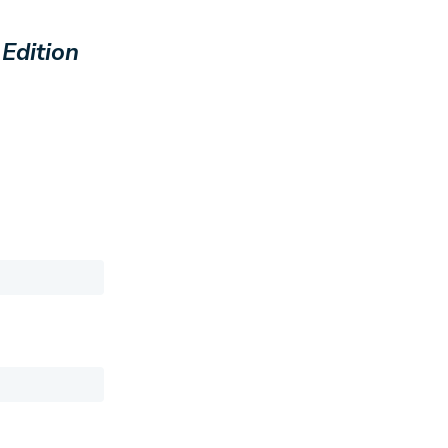
 Edition