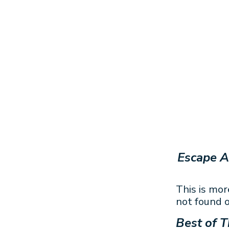
Escape A
This is mor
not found o
Best of T