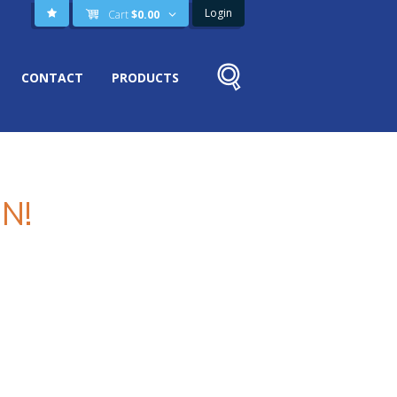
Login
Cart
$
0.00
CONTACT
PRODUCTS
N!