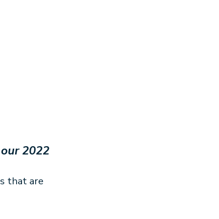
 our 2022
s that are