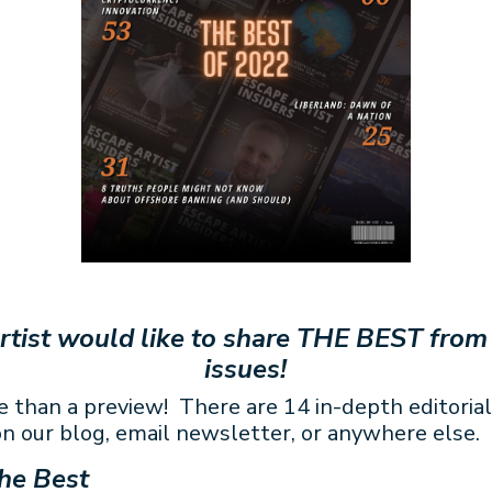
rtist would like to share THE BEST from
issues!
e than a preview! There are 14 in-depth editorial
n our blog, email newsletter, or anywhere else.
he Best