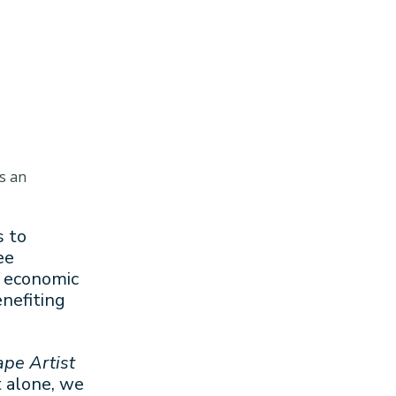
s an
s to
ee
, economic
nefiting
ape Artist
t alone, we