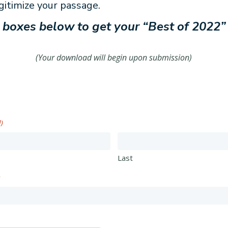
gitimize your passage.
he boxes below to get your “Best of 2022”
(Your download will begin upon submission)
d)
Last
)