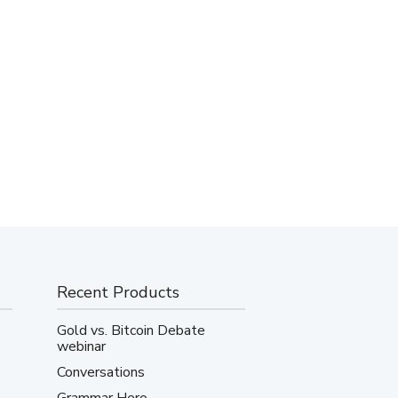
Recent Products
Gold vs. Bitcoin Debate
webinar
Conversations
Grammar Hero