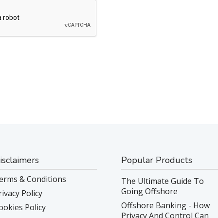
isclaimers
Popular Products
erms & Conditions
The Ultimate Guide To
Going Offshore
rivacy Policy
Offshore Banking - How
ookies Policy
Privacy And Control Can