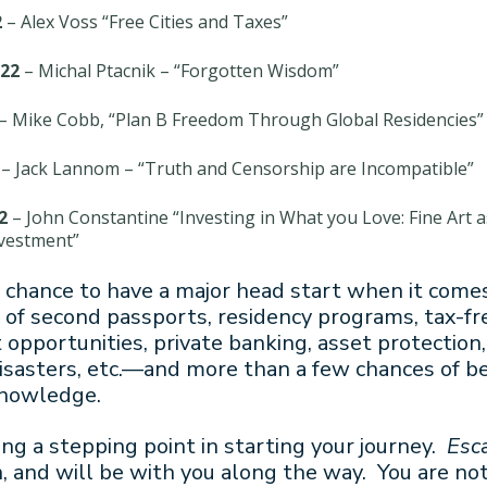
2
– Alex Voss “Free Cities and Taxes”
22
– Michal Ptacnik – “Forgotten Wisdom”
– Mike Cobb, “Plan B Freedom Through Global Residencies”
– Jack Lannom – “Truth and Censorship are Incompatible”
2
– John Constantine “Investing in What you Love: Fine Art a
nvestment”
r chance to have a major head start when it come
of second passports, residency programs, tax-fr
opportunities, private banking, asset protection
sasters, etc.—and more than a few chances of be
knowledge.
ing a stepping point in starting your journey.
Esc
, and will be with you along the way. You are no