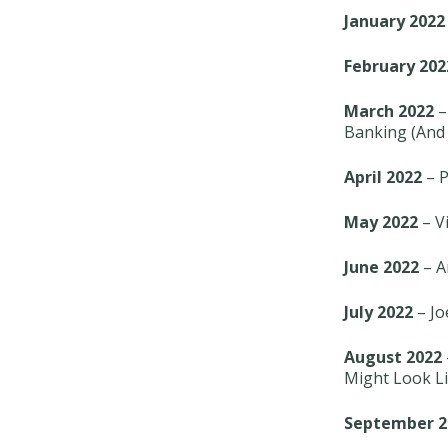
January 2022
February 202
March 2022
–
Banking (And 
April 2022
– P
May 2022
– Vi
June 2022
– A
July 2022
– Jo
August 2022
Might Look Li
September 2