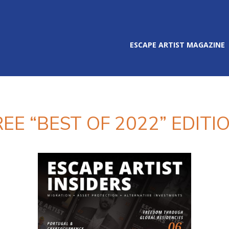
ESCAPE ARTIST MAGAZINE
REE “BEST OF 2022” EDITIO