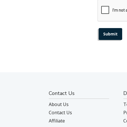
Contact Us
D
About Us
T
Contact Us
P
Affiliate
C