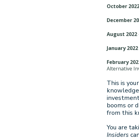
October 202
December 20
August 2022
January 2022
February 202
Alternative I
This is you
knowledge 
investment 
booms or di
from this 
You are tak
Insiders
can