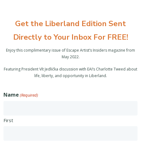
Get the Liberland Edition Sent
Directly to Your Inbox For FREE!
Enjoy this complimentary issue of Escape Artist’s Insiders magazine from
May 2022.
Featuring President Vít Jedlička discussion with EAI’s Charlotte Tweed about
life, liberty, and opportunity in Liberland.
Name
(Required)
First