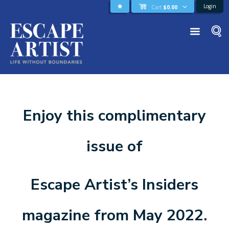
Login
Cart
$
0.00
Enjoy this complimentary
issue of
Escape Artist’s Insiders
magazine from May 2022.