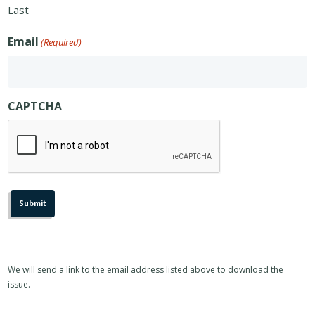
Last
Email
(Required)
CAPTCHA
We will send a link to the email address listed above to download the
issue.