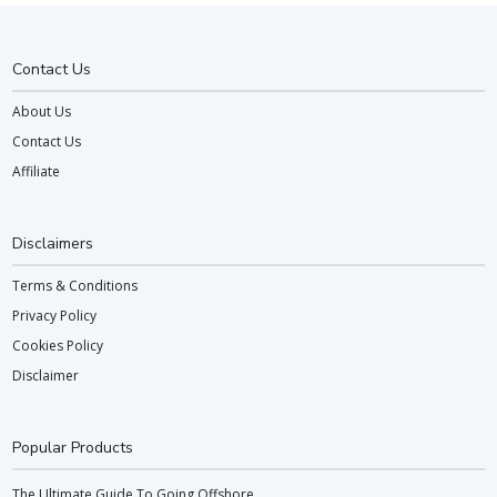
Contact Us
About Us
Contact Us
Affiliate
Disclaimers
Terms & Conditions
Privacy Policy
Cookies Policy
Disclaimer
Popular Products
The Ultimate Guide To Going Offshore